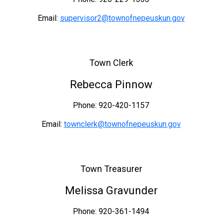
Email:
supervisor2@townofnepeuskun.gov
Town Clerk
Rebecca Pinnow
Phone: 920-420-1157
Email:
townclerk@townofnepeuskun.gov
Town Treasurer
Melissa Gravunder
Phone: 920-361-1494