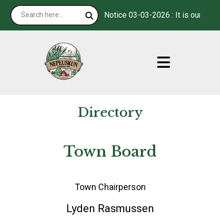
Notice 03-03-2026 : It is our pleasu
Directory
Town Board
Town Chairperson
Lyden Rasmussen