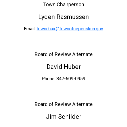
Town Chairperson
Lyden Rasmussen
Email:
townchair@townofnepeuskun.gov
Board of Review Alternate
David Huber
Phone: 847-609-0959
Board of Review Alternate
Jim Schilder