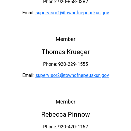
Phone: 920-858-0387
Email:
supervisor1@townofnepeuskun.gov
Member
Thomas Krueger
Phone: 920-229-1555
Email:
supervisor2@townofnepeuskun.gov
Member
Rebecca Pinnow
Phone: 920-420-1157