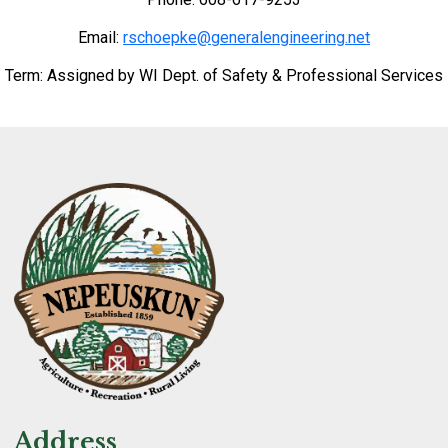
Email:
rschoepke@generalengineering.net
Term: Assigned by WI Dept. of Safety & Professional Services
Address