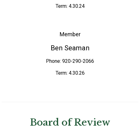
Term: 4.30.24
Member
Ben Seaman
Phone: 920-290-2066
Term: 4.30.26
Board of Review