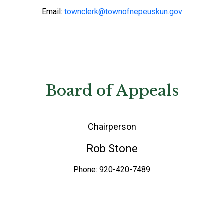
Email:
townclerk@townofnepeuskun.gov
Board of Appeals
Chairperson
Rob Stone
Phone: 920-420-7489