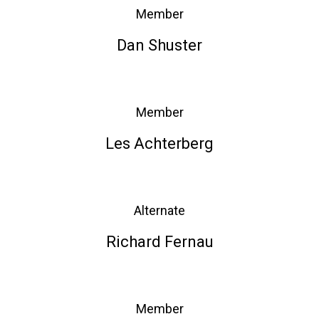
Member
Dan Shuster
Member
Les Achterberg
Alternate
Richard Fernau
Member