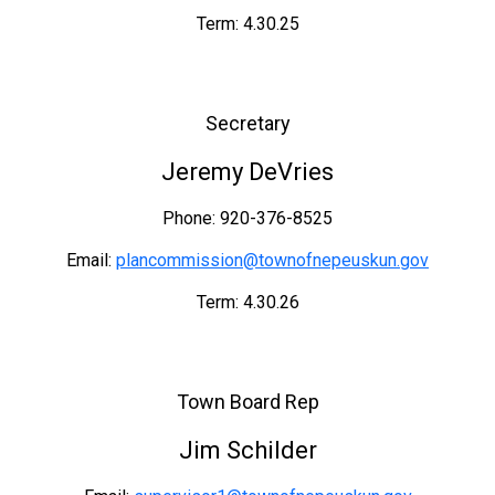
Term: 4.30.25
Secretary
Jeremy DeVries
Phone: 920-376-8525
Email:
plancommission@townofnepeuskun.gov
Term: 4.30.26
Town Board Rep
Jim Schilder