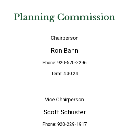
Planning Commission
Chairperson
Ron Bahn
Phone: 920-570-3296
Term: 4.30.24
Vice Chairperson
Scott Schuster
Phone: 920-229-1917