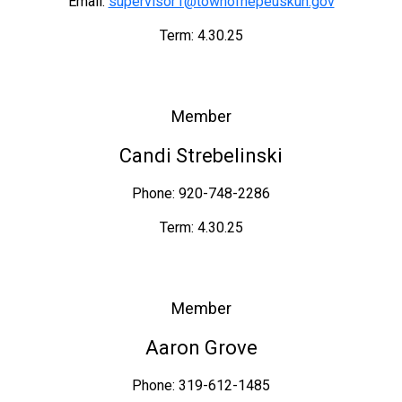
Email:
supervisor1@townofnepeuskun.gov
Term: 4.30.25
Member
Candi Strebelinski
Phone: 920-748-2286
Term: 4.30.25
Member
Aaron Grove
Phone: 319-612-1485