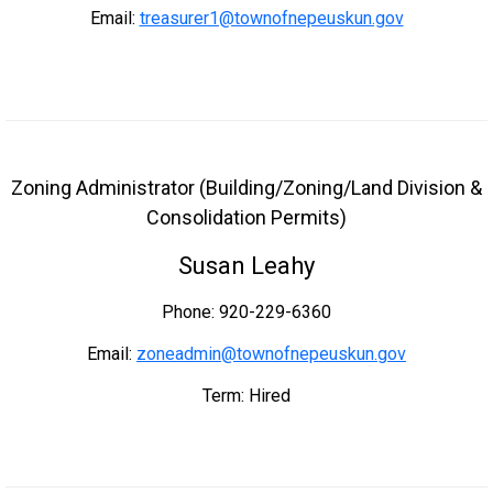
Email:
treasurer1@townofnepeuskun.gov
Zoning Administrator (Building/Zoning/Land Division &
Consolidation Permits)
Susan Leahy
Phone: 920-229-6360
Email:
zoneadmin@townofnepeuskun.gov
Term: Hired