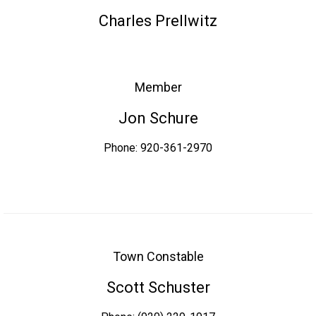
Charles Prellwitz
Member
Jon Schure
Phone: 920-361-2970
Town Constable
Scott Schuster