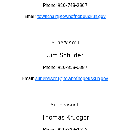
Phone: 920-748-2967
Email:
townchair@townofnepeuskun.gov
Supervisor I
Jim Schilder
Phone: 920-858-0387
Email:
supervisor1@townofnepeuskun.gov
Supervisor II
Thomas Krueger
Phone: 920-229-1555