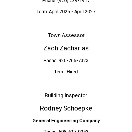
Phone: (920) 229-1917
Term: April 2025 - April 2027
Town Assessor
Zach Zacharias
Phone: 920-766-7323
Term: Hired
Building Inspector
Rodney Schoepke
General Engineering Company
Phone: 608-617-9253