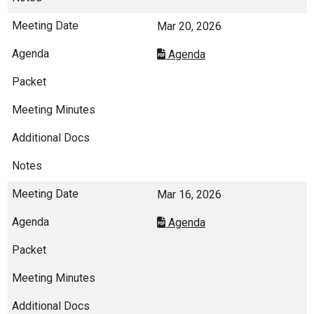
Mar 20, 2026
Agenda
Mar 16, 2026
Agenda