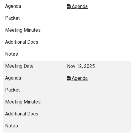
Agenda
Nov 12, 2025
Agenda