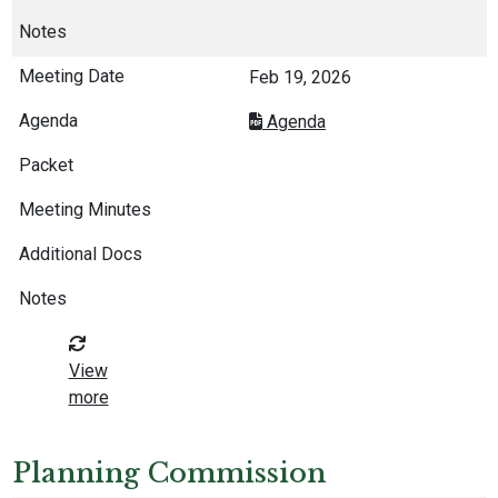
Feb 19, 2026
Agenda
View
more
Planning Commission