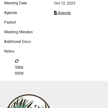
Oct 13, 2025
Agenda
View
more