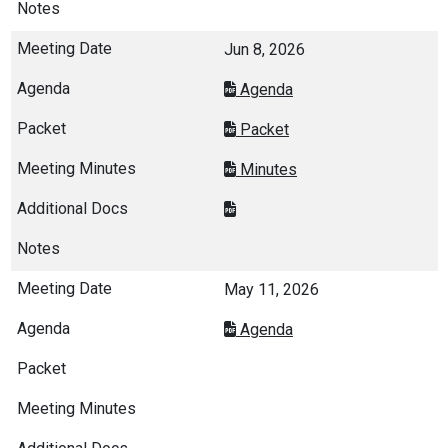
Jun 8, 2026
Agenda
Packet
Minutes
May 11, 2026
Agenda