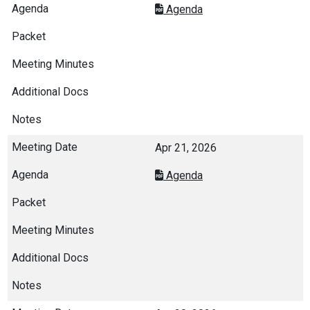
Agenda
Apr 21, 2026
Agenda