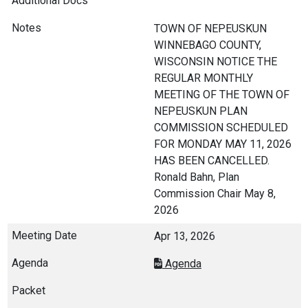
TOWN OF NEPEUSKUN
WINNEBAGO COUNTY,
WISCONSIN NOTICE THE
REGULAR MONTHLY
MEETING OF THE TOWN OF
NEPEUSKUN PLAN
COMMISSION SCHEDULED
FOR MONDAY MAY 11, 2026
HAS BEEN CANCELLED.
Ronald Bahn, Plan
Commission Chair May 8,
2026
Apr 13, 2026
Agenda