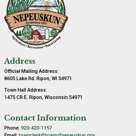
Address
Official Mailing Address:
8605 Lake Rd. Ripon, WI 54971
Town Hall Address:
1475 CR E. Ripon, Wisconsin 54971
Contact Information
Phone:
920-420-1157
Email:
townclerk@townofnepeuskun.gov