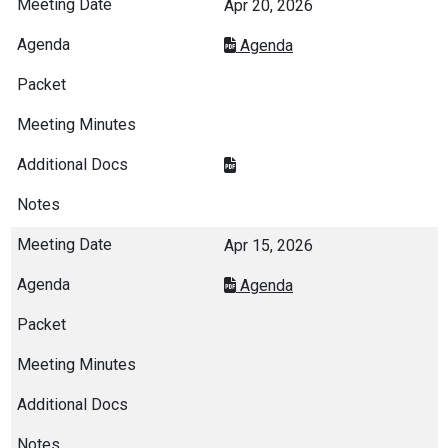
Apr 20, 2026
Agenda
Apr 15, 2026
Agenda