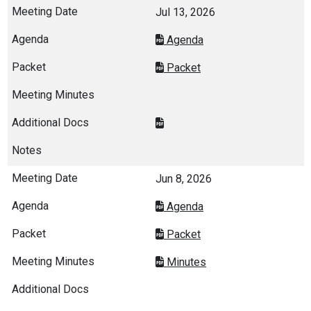
Jul 13, 2026
Agenda
Packet
Jun 8, 2026
Agenda
Packet
Minutes