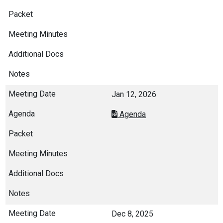
Jan 12, 2026
Agenda
Dec 8, 2025