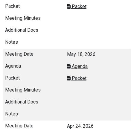
Packet
May 18, 2026
Agenda
Packet
Apr 24, 2026