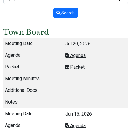
Search
Town Board
Jul 20, 2026
Agenda
Packet
Jun 15, 2026
Agenda