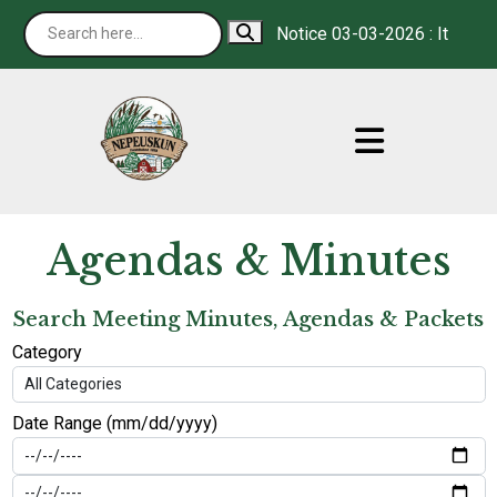
Notice 03-03-2026 : It is our 
Agendas & Minutes
Search Meeting Minutes, Agendas & Packets
Category
Date Range (mm/dd/yyyy)