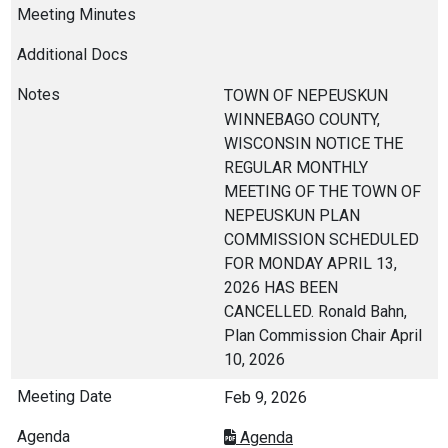
TOWN OF NEPEUSKUN
WINNEBAGO COUNTY,
WISCONSIN NOTICE THE
REGULAR MONTHLY
MEETING OF THE TOWN OF
NEPEUSKUN PLAN
COMMISSION SCHEDULED
FOR MONDAY APRIL 13,
2026 HAS BEEN
CANCELLED. Ronald Bahn,
Plan Commission Chair April
10, 2026
Feb 9, 2026
Agenda