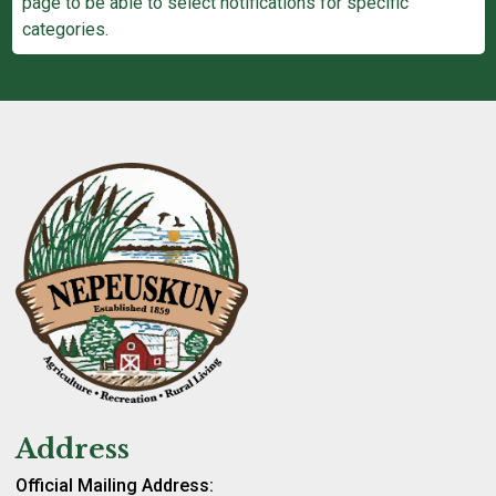
page to be able to select notifications for specific
categories.
Address
Official Mailing Address: