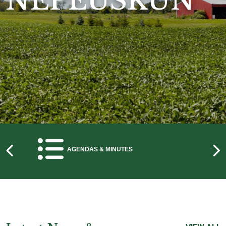
NEPEUSKUN
NAVIGATE TO
AGENDAS & MINUTES