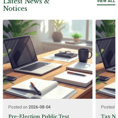
Latest News &
VIEW ALL
Notices
Posted on
2026-08-04
Posted 
Pre-Election Public Test
Tax No