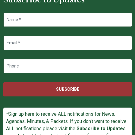
SUBSCRIBE
*Sign up here to receive ALL notifications for News,
Agendas, Minutes, & Packets. If you don’t want to receive
ALL notifications please visit the
Subscribe to Updates