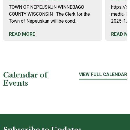
TOWN OF NEPEUSKUN WINNEBAGO
https://s
COUNTY WISCONSIN The Clerk for the
media-li
Town of Nepeuskun will be cond...
2025-1.p
READ MORE
READ M
Calendar of
VIEW FULL CALENDAR
Events
Subscribe to Updates