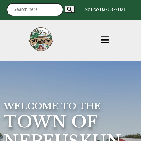
Notice 03-03-2026 : It is o
WELCOME TO THE
TOWN OF