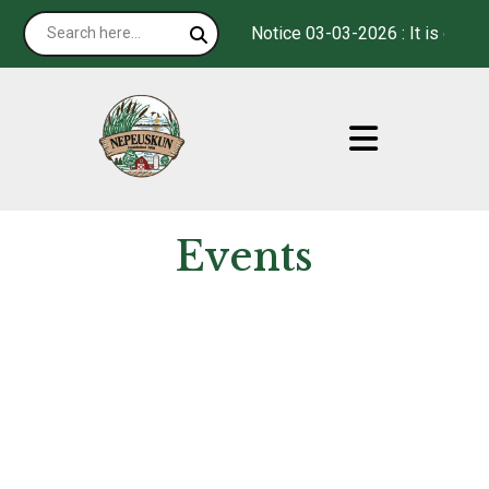
Notice 03-03-2026 : It is our p
Events