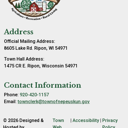
Address
Official Mailing Address:
8605 Lake Rd. Ripon, WI 54971
Town Hall Address:
1475 CR E. Ripon, Wisconsin 54971
Contact Information
Phone:
920-420-1157
Email:
townclerk@townofnepeuskun.gov
© 2026 Designed &
Town
|
Accessibility
|
Privacy
Hosted by
Web
Policy